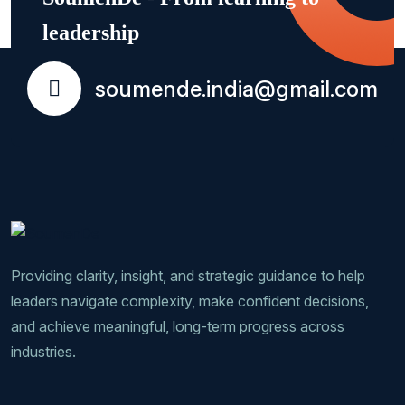
leadership
soumende.india@gmail.com
Providing clarity, insight, and strategic guidance to help
leaders navigate complexity, make confident decisions,
and achieve meaningful, long-term progress across
industries.