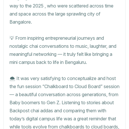
way to the 2025 , who were scattered across time
and space across the large sprawling city of
Bangalore.
💡 From inspiring entrepreneurial journeys and
nostalgic chai conversations to music, laughter, and
meaningful networking — it truly felt like bringing a
mini campus back to life in Bengaluru.
🌨️ It was very satisfying to conceptualize and host
the fun session “Chalkboard to Cloud Board” session
— a beautiful conversation across generations, from
Baby boomers to Gen Z. Listening to stories about
Backpost chai addas and comparing them with
today’s digital campus life was a great reminder that
while tools evolve from chalkboards to cloud boards,