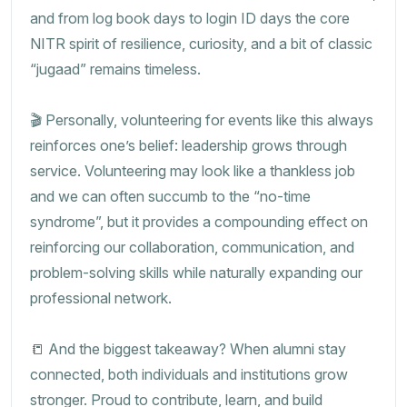
and from log book days to login ID days the core
NITR spirit of resilience, curiosity, and a bit of classic
“jugaad” remains timeless.
🎬 Personally, volunteering for events like this always
reinforces one’s belief: leadership grows through
service. Volunteering may look like a thankless job
and we can often succumb to the “no-time
syndrome”, but it provides a compounding effect on
reinforcing our collaboration, communication, and
problem-solving skills while naturally expanding our
professional network.
📒 And the biggest takeaway? When alumni stay
connected, both individuals and institutions grow
stronger. Proud to contribute, learn, and build