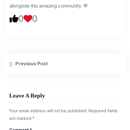
alongside this amazing community. 💙
0
0
Previous Post
Leave A Reply
Your email address will not be published.
Required fields
are marked
*
Comment
*