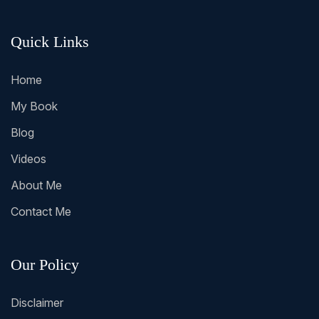
Quick Links
Home
My Book
Blog
Videos
About Me
Contact Me
Our Policy
Disclaimer