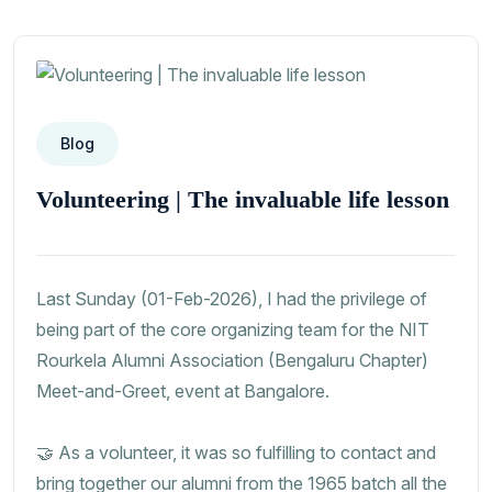
Blog
Volunteering | The invaluable life lesson
Last Sunday (01-Feb-2026), I had the privilege of
being part of the core organizing team for the NIT
Rourkela Alumni Association (Bengaluru Chapter)
Meet-and-Greet, event at Bangalore.
🤝 As a volunteer, it was so fulfilling to contact and
bring together our alumni from the 1965 batch all the