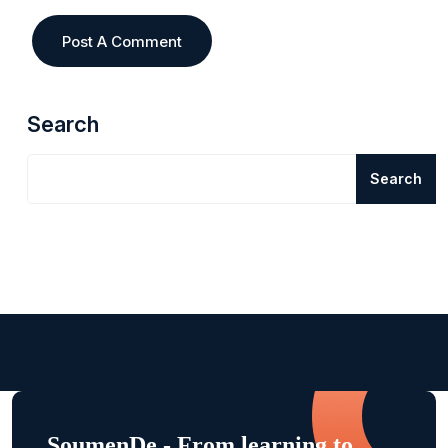
Search
Search
SoumenDe - From learning to