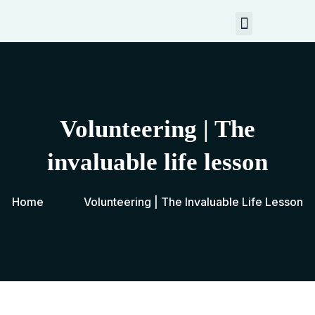
My Resources
Contact Me
Volunteering | The
invaluable life lesson
Home
Volunteering | The Invaluable Life Lesson