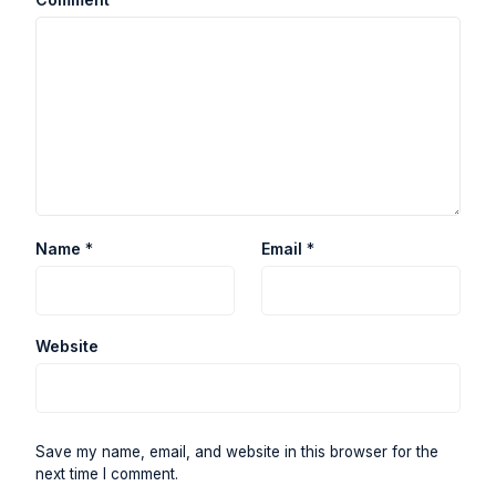
Name
*
Email
*
Website
Save my name, email, and website in this browser for the
next time I comment.