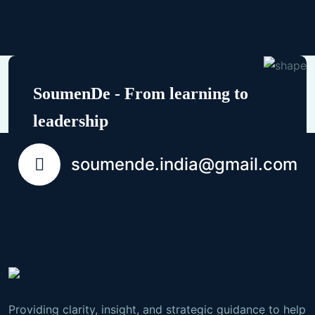
SoumenDe - From learning to
leadership
soumende.india@gmail.com
Providing clarity, insight, and strategic guidance to help