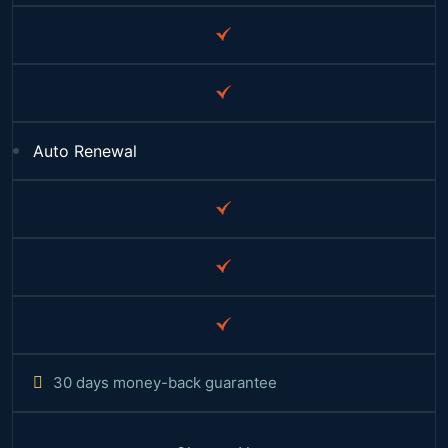
Auto Renewal
30 days money-back guarantee