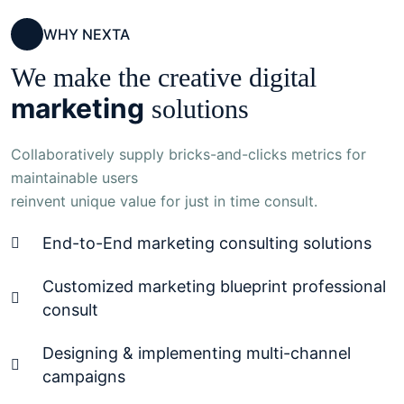
WHY NEXTA
We make the creative digital
marketing
solutions
Collaboratively supply bricks-and-clicks metrics for
maintainable users
reinvent unique value for just in time consult.
End-to-End marketing consulting solutions
Customized marketing blueprint professional
consult
Designing & implementing multi-channel
campaigns