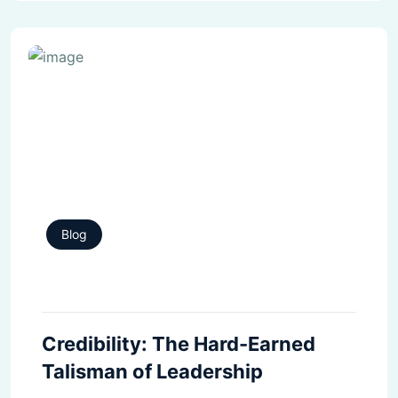
Blog
Credibility: The Hard-Earned
Talisman of Leadership