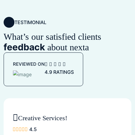
TESTIMONIAL
What’s our satisfied clients
feedback
about nexta
REVIEWED ON
4.9 RATINGS
Creative Services!
4.5