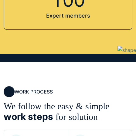
1
0
0
Expert members
WORK PROCESS
We follow the easy & simple
work steps
for solution