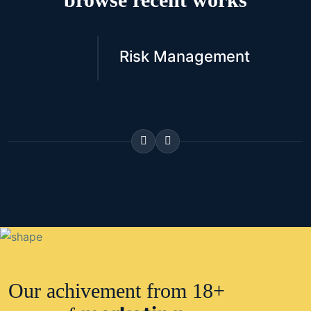
Risk Management
Our achivement from 18+