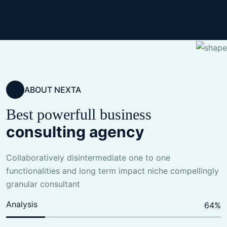
ABOUT NEXTA
Best powerfull business
consulting agency
Collaboratively disintermediate one to one
functionalities and long term impact niche compellingly
granular consultant
Analysis
80
%