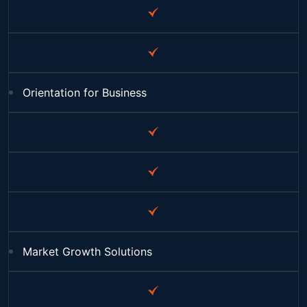
Orientation for Business
Market Growth Solutions