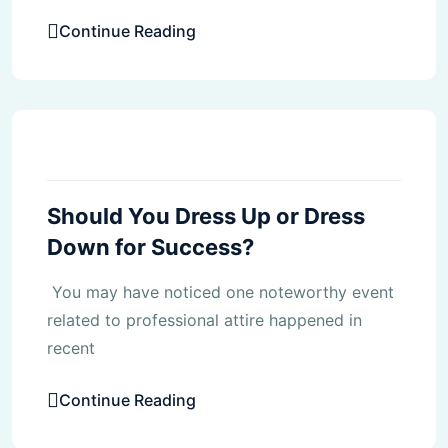
Continue Reading
Blog
Should You Dress Up or Dress
Down for Success?
You may have noticed one noteworthy event
related to professional attire happened in
recent
Continue Reading