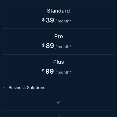
Standard
39
/ month*
Pro
89
/ month*
Plus
99
/ month*
Business Solutions