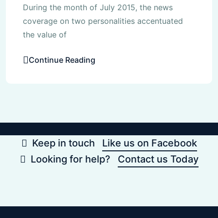
During the month of July 2015, the news
coverage on two personalities accentuated
the value of
Continue Reading
Keep in touch
Like us on Facebook
Looking for help?
Contact us Today