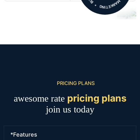
PRICING PLANS
pricing plans
awesome rate
join us today
*Features