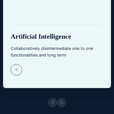
Artificial Intelligence
Collaboratively disintermediate one to one
functionalities and long term