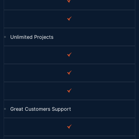
Unlimited Projects
Great Customers Support