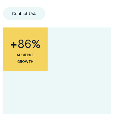
Contact Us
Contact Us
8
6
+
%
AUDIENCE
GROWTH