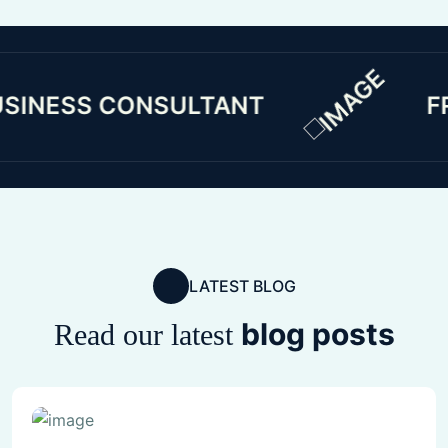
SS CONSULTANT
FREE C
LATEST BLOG
blog posts
Read our latest