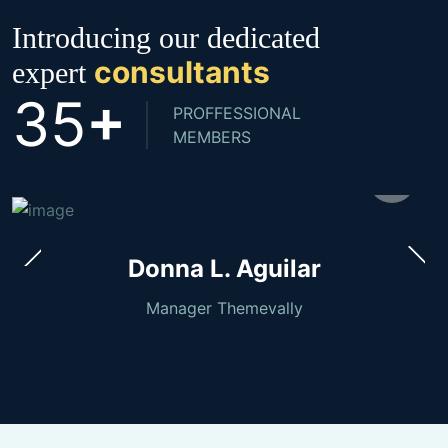
Introducing our dedicated
consultants
expert
+
3
5
PROFFESSIONAL
MEMBERS
Donna L. Aguilar
Manager Themevally