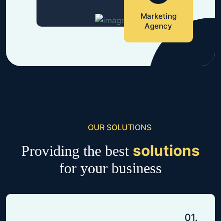
Marketing
Agency
OUR SOLUTIONS
solutions
Providing the best
for your business
01.