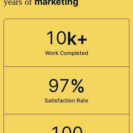
marketing
years of
1
0
k+
Work Completed
9
7
%
Satisfaction Rate