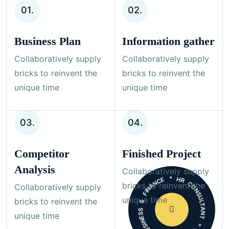
01.
02.
Business Plan
Information gather
Collaboratively supply
Collaboratively supply
bricks to reinvent the
bricks to reinvent the
unique time
unique time
03.
04.
Competitor
Finished Project
* HR CONSULTANT * MARKETING * BUSINESS & FINANCE
Analysis
Collaboratively supply
bricks to reinvent the
Collaboratively supply
unique time
bricks to reinvent the
unique time