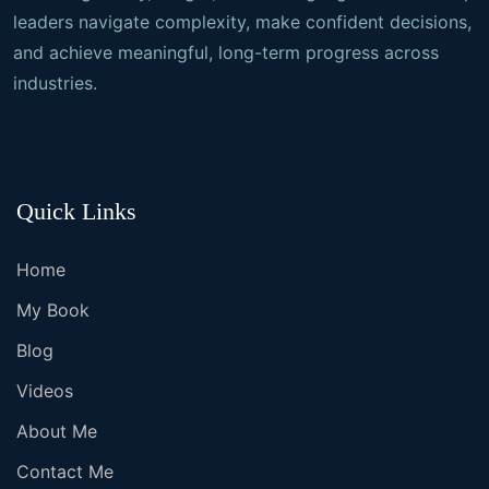
leaders navigate complexity, make confident decisions,
and achieve meaningful, long-term progress across
industries.
Quick Links
Home
My Book
Blog
Videos
About Me
Contact Me