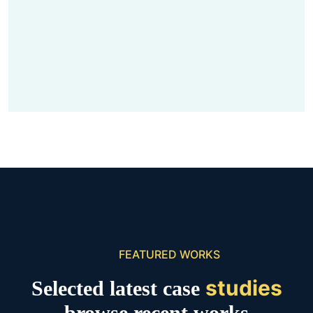
FEATURED WORKS
studies
Selected latest case
browse recent works