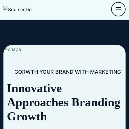
GORWTH YOUR BRAND WITH MARKETING
Innovative
Approaches
Branding
Growth