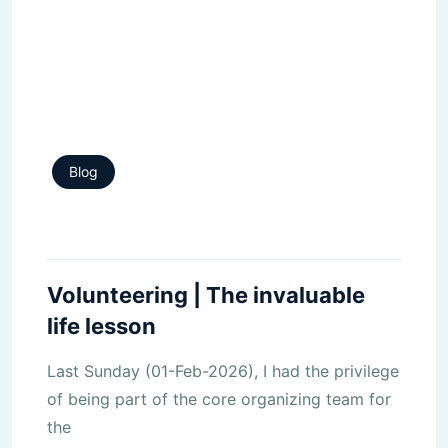
Blog
Volunteering | The invaluable
life lesson
Last Sunday (01-Feb-2026), I had the privilege
of being part of the core organizing team for
the