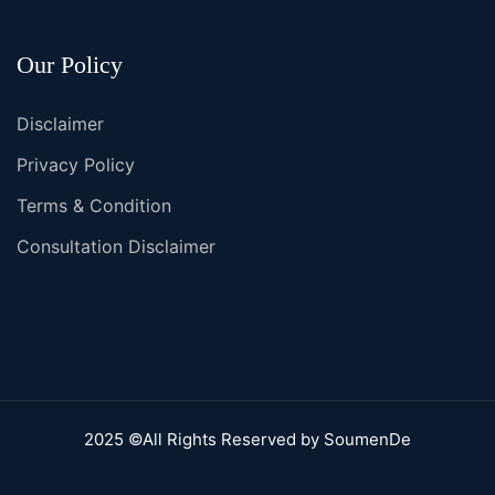
Our Policy
Disclaimer
Privacy Policy
Terms & Condition
Consultation Disclaimer
2025 ©All Rights Reserved by SoumenDe