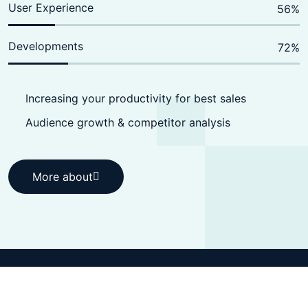
User Experience
70
%
Developments
90
%
Increasing your productivity for best sales
Audience growth & competitor analysis
More about
More about