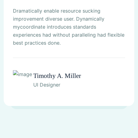
Dramatically enable resource sucking
improvement diverse user. Dynamically
mycoordinate introduces standards
experiences had without paralleling had flexible
best practices done.
Timothy A. Miller
UI Designer