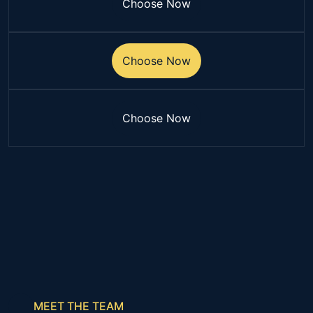
Choose Now
Choose Now
Choose Now
Choose Now
Choose Now
Choose Now
MEET THE TEAM