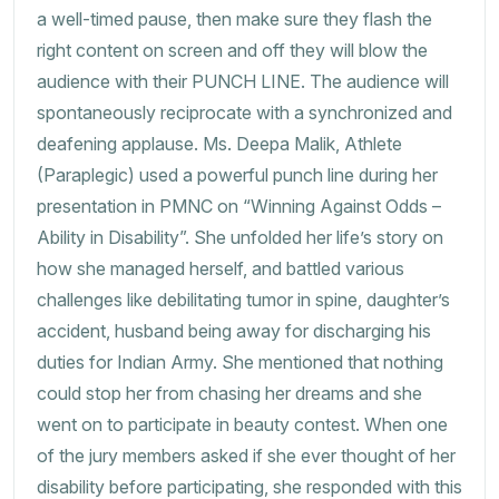
a well-timed pause, then make sure they flash the
right content on screen and off they will blow the
audience with their PUNCH LINE. The audience will
spontaneously reciprocate with a synchronized and
deafening applause. Ms. Deepa Malik, Athlete
(Paraplegic) used a powerful punch line during her
presentation in PMNC on “Winning Against Odds –
Ability in Disability”. She unfolded her life’s story on
how she managed herself, and battled various
challenges like debilitating tumor in spine, daughter’s
accident, husband being away for discharging his
duties for Indian Army. She mentioned that nothing
could stop her from chasing her dreams and she
went on to participate in beauty contest. When one
of the jury members asked if she ever thought of her
disability before participating, she responded with this