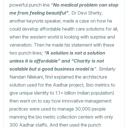
powerful punch line
“
No medical problem can stop
me from feeling beautiful”
.
Dr Devi Shetty,
another keynote speaker, made a case on how he
could develop affordable health care solutions for all,
when the western world is looking with surprise and
veneration. Then he made his statement with these
two punch lines;
“A solution is not a solution
unless it is affordable” and “Charity is not
scalable but a good business model is
”
. Similarly
Nandan Nilekani, first explained the architecture
solution used for the Aadhar project, (bio metrics to
give unique identity to 1.1+ billion Indian population)
then went on to say how innovative management
practices were used to manage 30,000 people
manning the bio metric collection centers with only
300 Aadhar staffs. And then used the punch