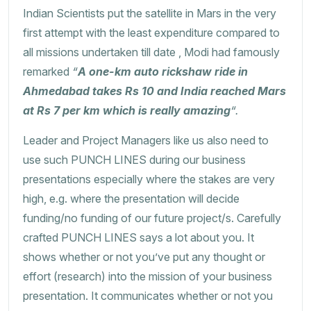
Indian Scientists put the satellite in Mars in the very
first attempt with the least expenditure compared to
all missions undertaken till date , Modi had famously
remarked
“
A one-km auto rickshaw ride in
Ahmedabad takes Rs 10 and India reached Mars
at Rs 7 per km which is really amazing
“.
Leader and Project Managers like us also need to
use such PUNCH LINES during our business
presentations especially where the stakes are very
high, e.g. where the presentation will decide
funding/no funding of our future project/s. Carefully
crafted PUNCH LINES says a lot about you. It
shows whether or not you’ve put any thought or
effort (research) into the mission of your business
presentation. It communicates whether or not you