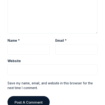
Name
*
Email
*
Website
Save my name, email, and website in this browser for the
next time I comment.