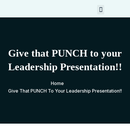
My Resources
Contact Me
Give that PUNCH to your
Leadership Presentation!!
Home
Give That PUNCH To Your Leadership Presentation!!