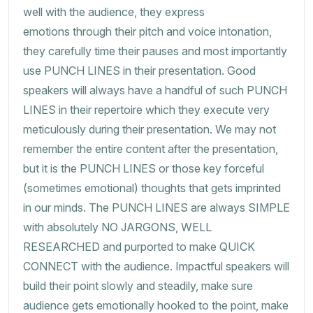
well with the audience, they express
emotions through their pitch and voice intonation,
they carefully time their pauses and most importantly
use PUNCH LINES in their presentation. Good
speakers will always have a handful of such PUNCH
LINES in their repertoire which they execute very
meticulously during their presentation. We may not
remember the entire content after the presentation,
but it is the PUNCH LINES or those key forceful
(sometimes emotional) thoughts that gets imprinted
in our minds. The PUNCH LINES are always SIMPLE
with absolutely NO JARGONS, WELL
RESEARCHED and purported to make QUICK
CONNECT with the audience. Impactful speakers will
build their point slowly and steadily, make sure
audience gets emotionally hooked to the point, make