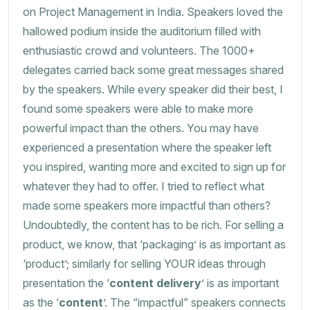
on Project Management in India. Speakers loved the
hallowed podium inside the auditorium filled with
enthusiastic crowd and volunteers. The 1000+
delegates carried back some great messages shared
by the speakers. While every speaker did their best, I
found some speakers were able to make more
powerful impact than the others. You may have
experienced a presentation where the speaker left
you inspired, wanting more and excited to sign up for
whatever they had to offer. I tried to reflect what
made some speakers more impactful than others?
Undoubtedly, the content has to be rich. For selling a
product, we know, that ‘packaging’ is as important as
‘product’; similarly for selling YOUR ideas through
presentation the ‘
content delivery
’ is as important
as the ‘
content
’. The “impactful” speakers connects