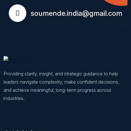
soumende.india@gmail.com
Providing clarity, insight, and strategic guidance to help
leaders navigate complexity, make confident decisions,
and achieve meaningful, long-term progress across
industries.