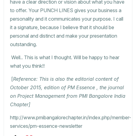
have a clear direction or vision about what you have
to offer. Your PUNCH LINES gives your business a
personality and it communicates your purpose. I call
it a signature, because I believe that it should be
personal and distinct and make your presentation
outstanding.
Well.. This is what I thought. Will be happy to hear
what you think!!
[
Reference: This is also the editorial content of
October 2015, edition of PM Essence , the journal
on Project Management from PMI Bangalore India
Chapter]
http://www.pmibangalorechapter.in/index.php/member-
services/pm-essence-newsletter