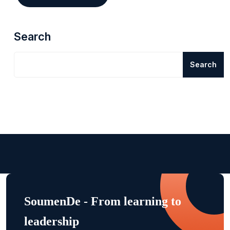
Search
Search
SoumenDe - From learning to
leadership