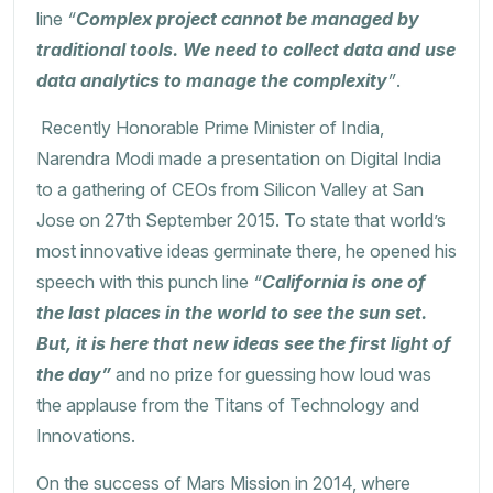
line
“
Complex project cannot be managed by
traditional tools. We need to collect data and use
data analytics to manage the complexity
”
.
Recently Honorable Prime Minister of India,
Narendra Modi made a presentation on Digital India
to a gathering of CEOs from Silicon Valley at San
Jose on 27th September 2015. To state that world’s
most innovative ideas germinate there, he opened his
speech with this punch line
“
California is one of
the last places in the world to see the sun set.
But, it is here that new ideas see the first light of
the day”
and no prize for guessing how loud was
the applause from the Titans of Technology and
Innovations.
On the success of Mars Mission in 2014, where