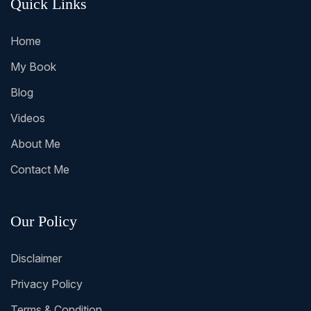
Quick Links
Home
My Book
Blog
Videos
About Me
Contact Me
Our Policy
Disclaimer
Privacy Policy
Terms & Condition