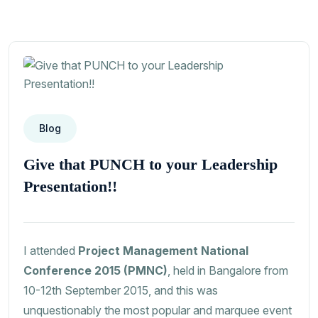
Blog
Give that PUNCH to your Leadership
Presentation!!
I attended
Project Management National
Conference 2015 (PMNC)
, held in Bangalore from
10-12th September 2015, and this was
unquestionably the most popular and marquee event