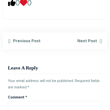
0
0
Previous Post
Next Post
Leave A Reply
Your email address will not be published.
Required fields
are marked
*
Comment
*