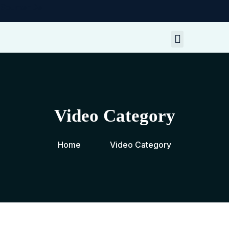
SoumenDe
My Resources
Contact Me
Video Category
Home
Video Category