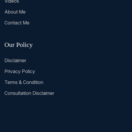
Videos
About Me
Contact Me
Our Policy
Disclaimer
Privacy Policy
Terms & Condition
Consultation Disclaimer