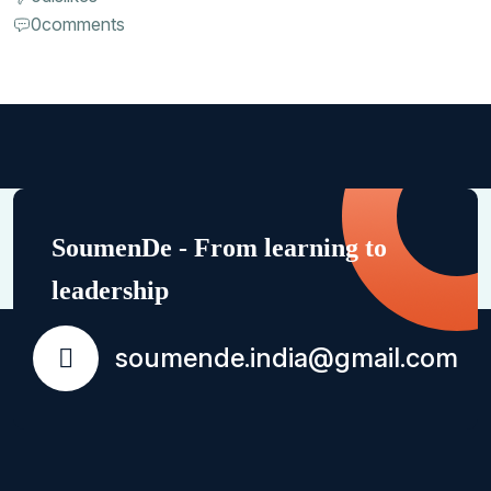
0
comments
SoumenDe - From learning to
leadership
soumende.india@gmail.com