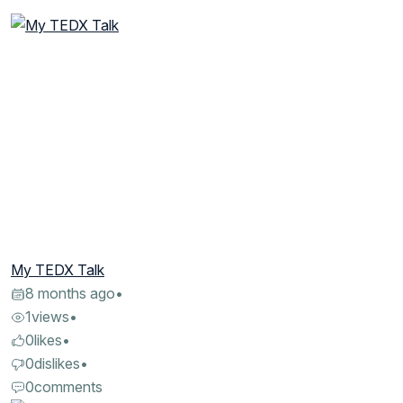
My TEDX Talk
8 months ago
•
1
views
•
0
likes
•
0
dislikes
•
0
comments