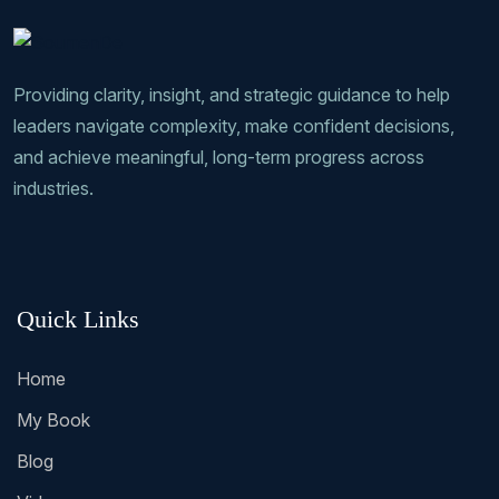
Providing clarity, insight, and strategic guidance to help
leaders navigate complexity, make confident decisions,
and achieve meaningful, long-term progress across
industries.
Quick Links
Home
My Book
Blog