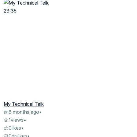
23:35
My Technical Talk
8 months ago
•
1
views
•
0
likes
•
0
dislikes
•