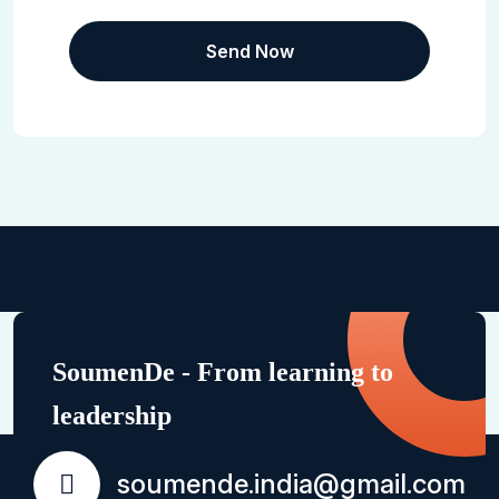
SoumenDe - From learning to
leadership
soumende.india@gmail.com