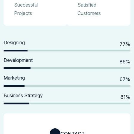
Successful
Satisfied
Projects
Customers
Designing
80
%
Development
90
%
Marketing
70
%
Business Strategy
85
%
CONTACT