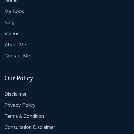
Home
My Book
Blog
Videos
About Me
Contact Me
Our Policy
Disclaimer
Privacy Policy
Terms & Condition
Consultation Disclaimer