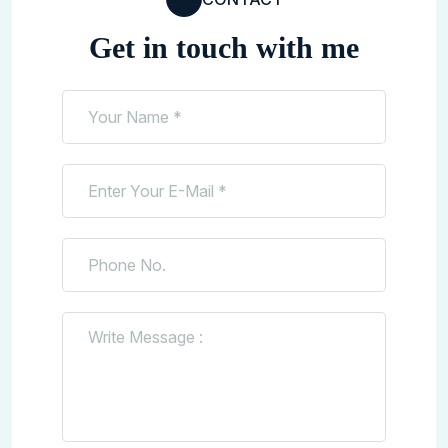
Get in touch with me