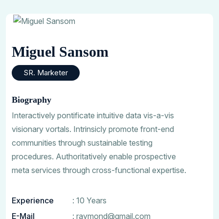
Miguel Sansom
SR. Marketer
Biography
Interactively pontificate intuitive data vis-a-vis
visionary vortals. Intrinsicly promote front-end
communities through sustainable testing
procedures. Authoritatively enable prospective
meta services through cross-functional expertise.
Experience
: 10 Years
E-Mail
:
raymond@gmail.com