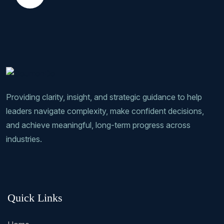
Providing clarity, insight, and strategic guidance to help
leaders navigate complexity, make confident decisions,
and achieve meaningful, long-term progress across
industries.
Quick Links