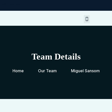
SoumenDe
My Resources
Contact Me
Team Details
Home
Our Team
Miguel Sansom