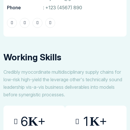
Phone
:
+123 (4567) 890
Working Skills
Credibly myocordinate multidisciplinary supply chains for
low-risk high-yield the leverage other's technically sound
leadership vis-a-vis business deliverables into models
before synergistic processes.
6
1
K+
K+