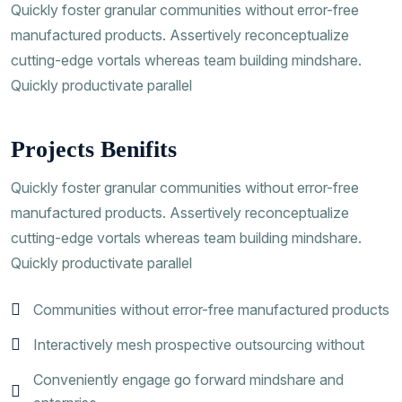
Quickly foster granular communities without error-free
manufactured products. Assertively reconceptualize
cutting-edge vortals whereas team building mindshare.
Quickly productivate parallel
Projects Benifits
Quickly foster granular communities without error-free
manufactured products. Assertively reconceptualize
cutting-edge vortals whereas team building mindshare.
Quickly productivate parallel
Communities without error-free manufactured products
Interactively mesh prospective outsourcing without
Conveniently engage go forward mindshare and