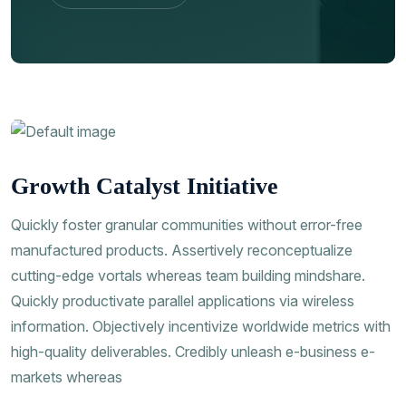
Contac Us
Growth Catalyst Initiative
Quickly foster granular communities without error-free
manufactured products. Assertively reconceptualize
cutting-edge vortals whereas team building mindshare.
Quickly productivate parallel applications via wireless
information. Objectively incentivize worldwide metrics with
high-quality deliverables. Credibly unleash e-business e-
markets whereas