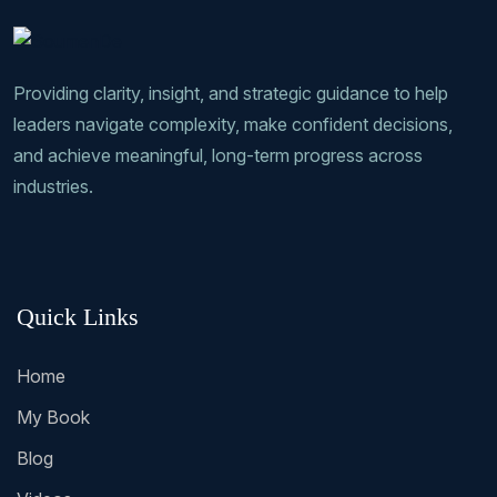
Providing clarity, insight, and strategic guidance to help
leaders navigate complexity, make confident decisions,
and achieve meaningful, long-term progress across
industries.
Quick Links
Home
My Book
Blog