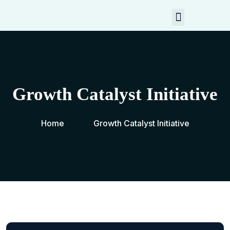
My Resources
Contact Me
Growth Catalyst Initiative
Home
Growth Catalyst Initiative