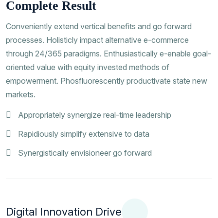
Complete Result
Conveniently extend vertical benefits and go forward
processes. Holisticly impact alternative e-commerce
through 24/365 paradigms. Enthusiastically e-enable goal-
oriented value with equity invested methods of
empowerment. Phosfluorescently productivate state new
markets.
Appropriately synergize real-time leadership
Rapidiously simplify extensive to data
Synergistically envisioneer go forward
Digital Innovation Drive