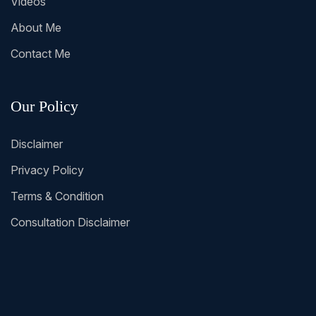
Videos
About Me
Contact Me
Our Policy
Disclaimer
Privacy Policy
Terms & Condition
Consultation Disclaimer