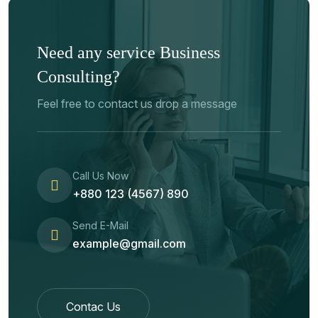
Need any service Business
Consulting?
Feel free to contact us drop a message
Call Us Now
+880 123 (4567) 890
Send E-Mail
example@gmail.com
Contac Us