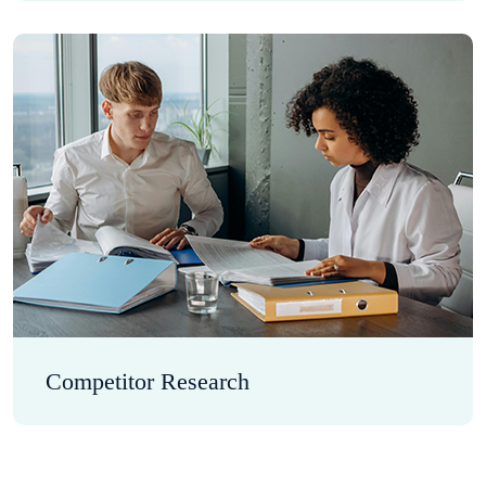
Competitor Research