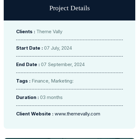
Project Details
Clients :
Theme Vally
Start Date :
07 July, 2024
End Date :
07 September, 2024
Tags :
Finance, Marketing:
Duration :
03 months
Client Website :
www.themevally.com