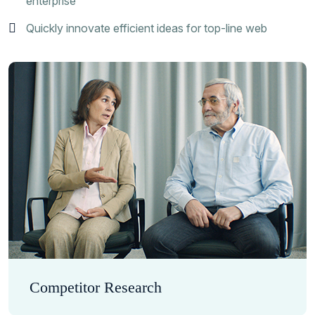
enterprise
Quickly innovate efficient ideas for top-line web
Competitor Research