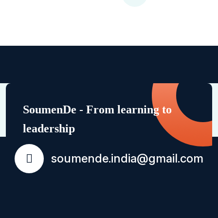
SoumenDe - From learning to
leadership
soumende.india@gmail.com